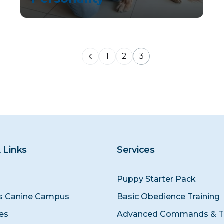
1
2
3
 Links
Services
e
Puppy Starter Pack
s Canine Campus
Basic Obedience Training
ces
Advanced Commands & Tr