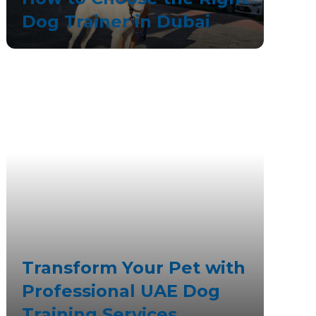
Dog Trainer in Dubai
Transform Your Pet with
Professional UAE Dog
Training Services