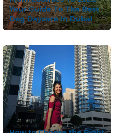
Your Guide To The Best
Dog Daycare In Dubai
How to Choose the Right