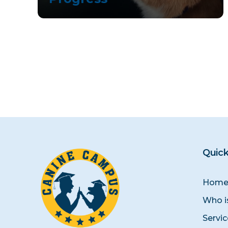
Quick
Hom
Who i
Servi