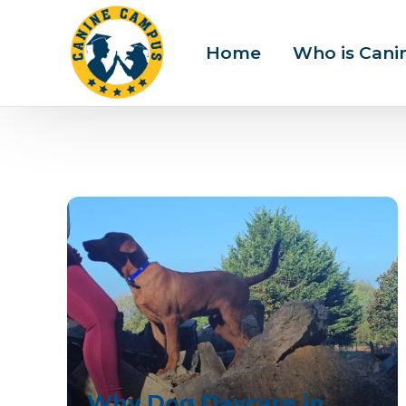
Home
Who is Can
Why Dog Daycare in