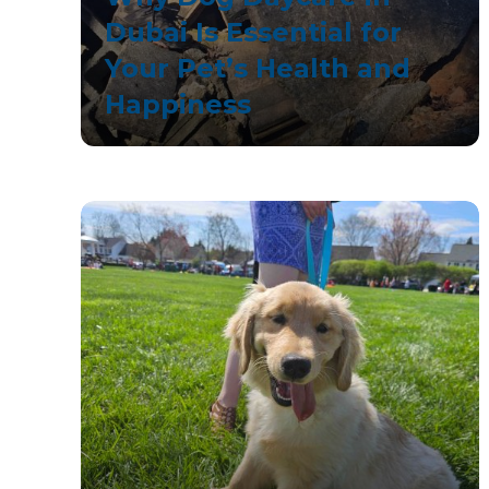
Dubai Is Essential for
Your Pet’s Health and
Happiness