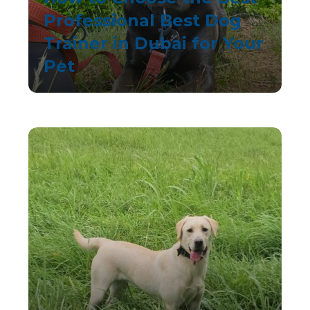
Professional Best Dog
Trainer in Dubai for Your
Pet