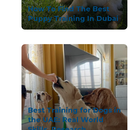
How To Find The Best
Puppy Training In Dubai
Best Training for Dogs in
the UAE: Real World
Skills, Research