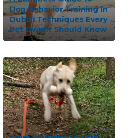
Dog Behavior Training in
Dubai: Techniques Every
Pet Owner Should Know
From Zoomies To Zzzs: