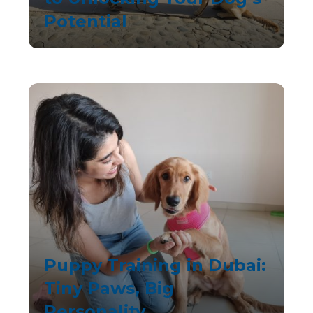
Potential
Puppy Training in Dubai:
Tiny Paws, Big
Personality