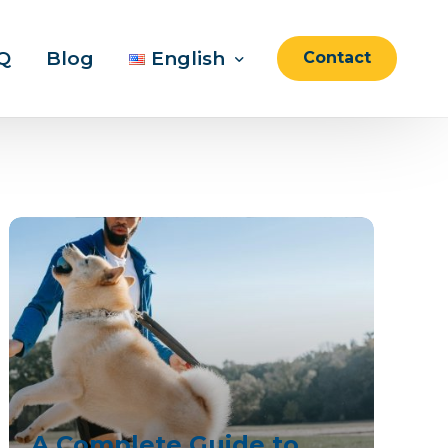
Q
Blog
English
Contact
English
العربية
A Complete Guide to