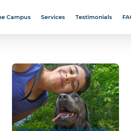
ine Campus
Services
Testimonials
FA
How to Choose the Best