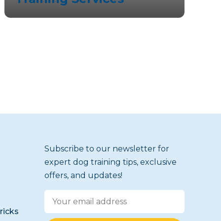
Subscribe to our newsletter for
expert dog training tips, exclusive
offers, and updates!
icks