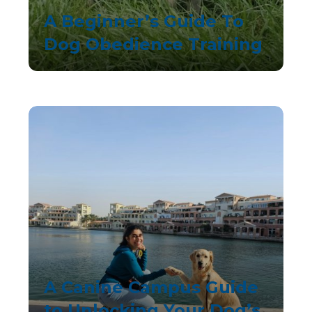
A Beginner’s Guide To
Dog Obedience Training
A Canine Campus Guide
to Unlocking Your Dog’s