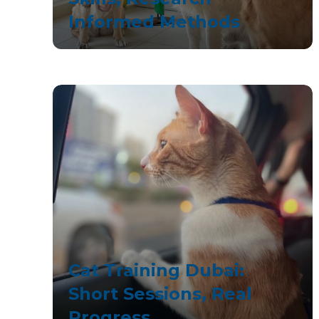
Informed Methods
Cat Training Dubai:
Short Sessions, Real
Progress