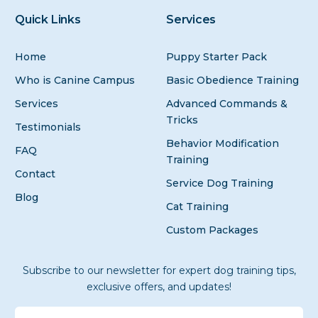
Quick Links
Services
Home
Puppy Starter Pack
Who is Canine Campus
Basic Obedience Training
Services
Advanced Commands &
Tricks
Testimonials
Behavior Modification
FAQ
Training
Contact
Service Dog Training
Blog
Cat Training
Custom Packages
Subscribe to our newsletter for expert dog training tips,
exclusive offers, and updates!