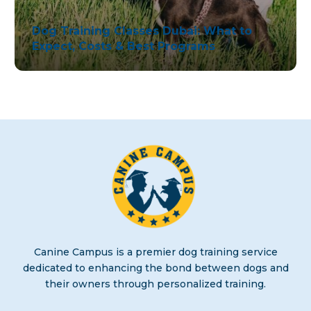
English
Dog Training Classes Dubai: What to
Expect, Costs & Best Programs
Canine Campus is a premier dog training service
dedicated to enhancing the bond between dogs and
their owners through personalized training.