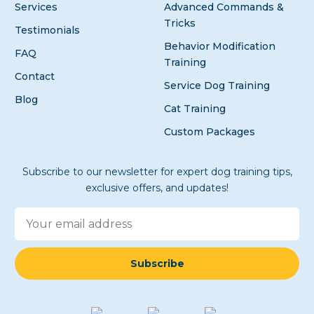
Services
Advanced Commands &
Tricks
Testimonials
Behavior Modification
FAQ
Training
Contact
Service Dog Training
Blog
Cat Training
Custom Packages
Subscribe to our newsletter for expert dog training tips,
exclusive offers, and updates!
Subscribe