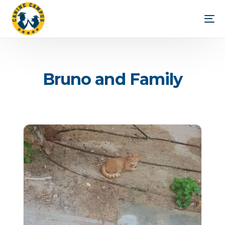
B
r
u
n
o
a
n
d
F
a
m
i
l
y