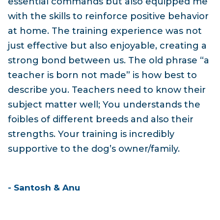
essential commands but also equipped me
with the skills to reinforce positive behavior
at home. The training experience was not
just effective but also enjoyable, creating a
strong bond between us. The old phrase “a
teacher is born not made” is how best to
describe you. Teachers need to know their
subject matter well; You understands the
foibles of different breeds and also their
strengths. Your training is incredibly
supportive to the dog’s owner/family.
- Santosh & Anu