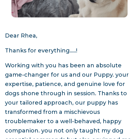
Dear Rhea,
Thanks for everything…..!
Working with you has been an absolute
game-changer for us and our Puppy. your
expertise, patience, and genuine love for
dogs shone through in session. Thanks to
your tailored approach, our puppy has
transformed from a mischievous
troublemaker to a well-behaved, happy
companion. you not only taught my dog