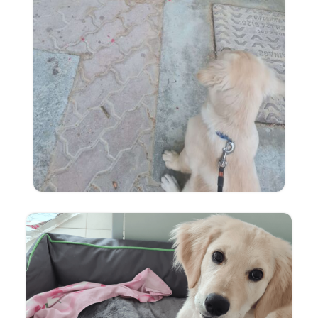
English