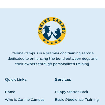
Canine Campus is a premier dog training service
dedicated to enhancing the bond between dogs and
their owners through personalized training.
Quick Links
Services
Home
Puppy Starter Pack
Who is Canine Campus
Basic Obedience Training