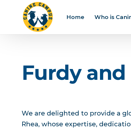
Home
Who is Can
F
u
r
d
y
a
n
d
We are delighted to provide a gl
Rhea, whose expertise, dedicatio