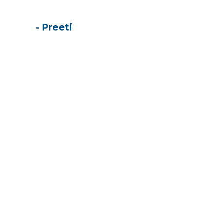
- Preeti