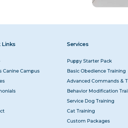
 Links
Services
e
Puppy Starter Pack
s Canine Campus
Basic Obedience Training
ces
Advanced Commands & Tr
monials
Behavior Modification Tra
Service Dog Training
ct
Cat Training
Custom Packages