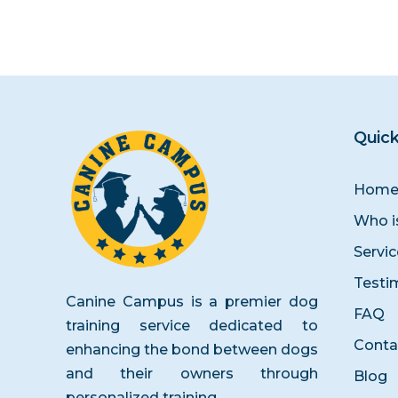
Quick
Hom
Who i
Servi
Testi
Canine Campus is a premier dog
FAQ
training service dedicated to
Conta
enhancing the bond between dogs
and their owners through
Blog
personalized training.