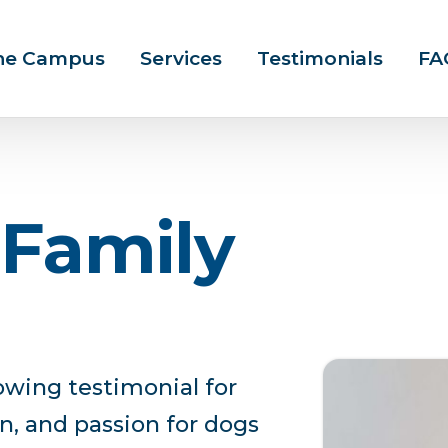
ine Campus
Services
Testimonials
FA
F
a
m
i
l
y
owing testimonial for
n, and passion for dogs