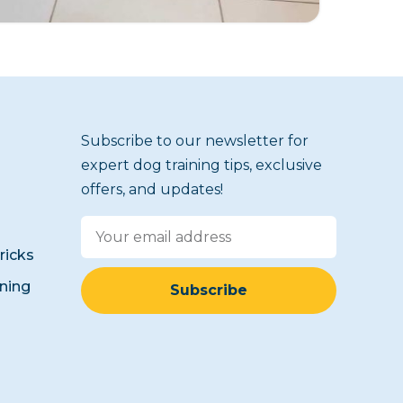
Subscribe to our newsletter for
expert dog training tips, exclusive
offers, and updates!
icks
ining
Subscribe