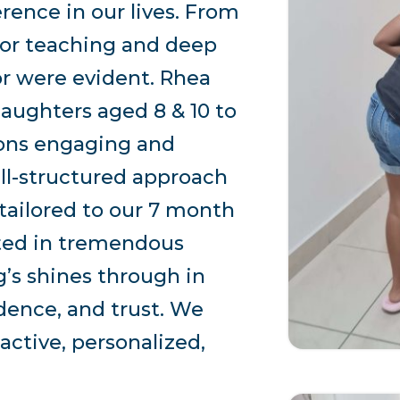
rence in our lives. From
 for teaching and deep
r were evident. Rhea
daughters aged 8 & 10 to
ions engaging and
ll-structured approach
 tailored to our 7 month
lted in tremendous
’s shines through in
idence, and trust. We
ctive, personalized,