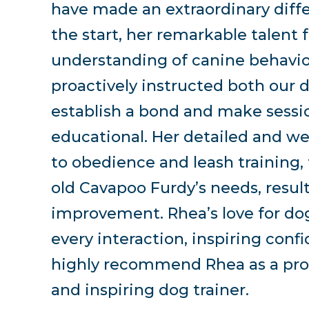
have made an extraordinary diffe
the start, her remarkable talent
understanding of canine behavio
proactively instructed both our 
establish a bond and make sess
educational. Her detailed and we
to obedience and leash training,
old Cavapoo Furdy’s needs, resu
improvement. Rhea’s love for dog
every interaction, inspiring conf
highly recommend Rhea as a proa
and inspiring dog trainer.