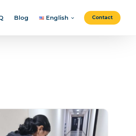
Q
Blog
English
Contact
English
العربية